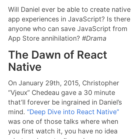
Will Daniel ever be able to create native
app experiences in JavaScript? Is there
anyone who can save JavaScript from
App Store annihilation?
#Drama
The Dawn of React
Native
On January 29th, 2015, Christopher
“Vjeux” Chedeau gave a 30 minute
that’ll forever be ingrained in Daniel’s
mind.
“Deep Dive into React Native”
was one of those talks where when
you first watch it, you have no idea