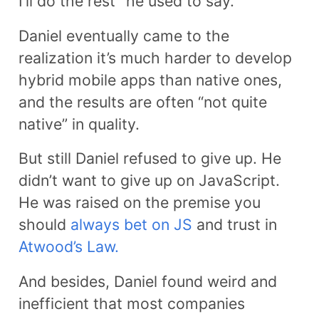
I’ll do the rest” he used to say.
Daniel eventually came to the
realization it’s much harder to develop
hybrid mobile apps than native ones,
and the results are often “not quite
native” in quality.
But still Daniel refused to give up. He
didn’t want to give up on JavaScript.
He was raised on the premise you
should
always bet on JS
and trust in
Atwood’s Law.
And besides, Daniel found weird and
inefficient that most companies