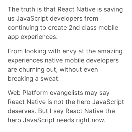
The truth is that React Native is saving
us JavaScript developers from
continuing to create 2nd class mobile
app experiences.
From looking with envy at the amazing
experiences native mobile developers
are churning out, without even
breaking a sweat.
Web Platform evangelists may say
React Native is not the hero JavaScript
deserves. But I say React Native the
hero JavaScript needs right now.