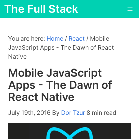
The Full Stack
You are here:
Home
/
React
/
Mobile
JavaScript Apps - The Dawn of React
Native
Mobile JavaScript
Apps - The Dawn of
React Native
July 19th, 2016
By
Dor Tzur
8 min read