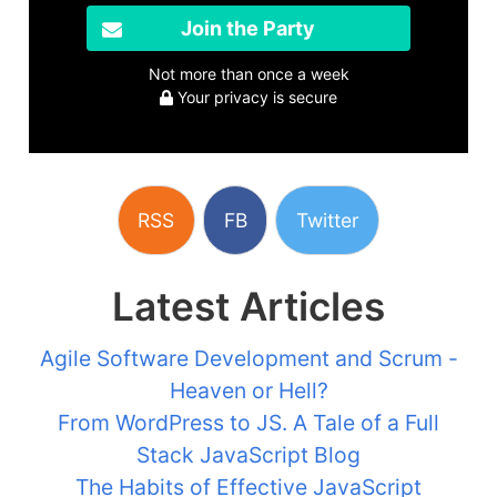
Join the Party
Not more than once a week
Your privacy is secure
RSS
FB
Twitter
Latest Articles
Agile Software Development and Scrum -
Heaven or Hell?
From WordPress to JS. A Tale of a Full
Stack JavaScript Blog
The Habits of Effective JavaScript