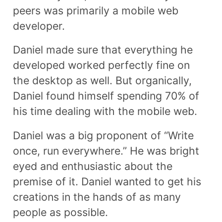
peers was primarily a mobile web
developer.
Daniel made sure that everything he
developed worked perfectly fine on
the desktop as well. But organically,
Daniel found himself spending 70% of
his time dealing with the mobile web.
Daniel was a big proponent of “Write
once, run everywhere.” He was bright
eyed and enthusiastic about the
premise of it. Daniel wanted to get his
creations in the hands of as many
people as possible.