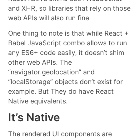
and XHR, so libraries that rely on those
web APIs will also run fine.
One thing to note is that while React +
Babel JavaScript combo allows to run
any ES6+ code easily, it doesn’t shim
other web APIs. The
“navigator.geolocation” and
“localStorage” objects don’t exist for
example. But They do have React
Native equivalents.
It’s Native
The rendered UI components are