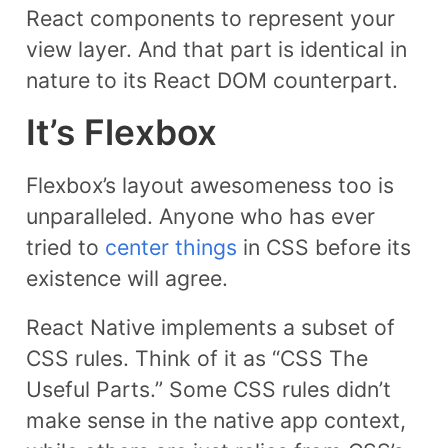
React components to represent your
view layer. And that part is identical in
nature to its React DOM counterpart.
It’s Flexbox
Flexbox’s layout awesomeness too is
unparalleled. Anyone who has ever
tried to
center things
in CSS before its
existence will agree.
React Native implements a subset of
CSS rules. Think of it as “CSS The
Useful Parts.” Some CSS rules didn’t
make sense in the native app context,