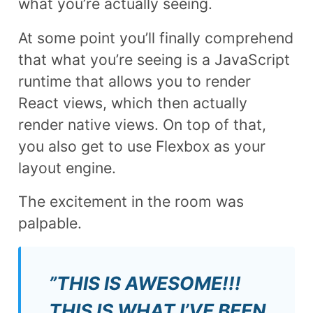
what you’re actually seeing.
At some point you’ll finally comprehend
that what you’re seeing is a JavaScript
runtime that allows you to render
React views, which then actually
render native views. On top of that,
you also get to use Flexbox as your
layout engine.
The excitement in the room was
palpable.
”THIS IS AWESOME!!!
THIS IS WHAT I’VE BEEN