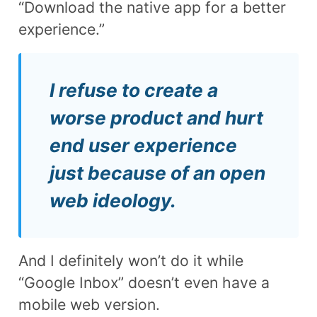
“Download the native app for a better
experience.”
I refuse to create a
worse product and hurt
end user experience
just because of an open
web ideology.
And I definitely won’t do it while
“Google Inbox” doesn’t even have a
mobile web version.