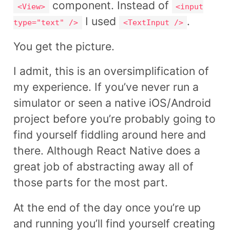
component. Instead of
<View>
<input
I used
.
type="text" />
<TextInput />
You get the picture.
I admit, this is an oversimplification of
my experience. If you’ve never run a
simulator or seen a native iOS/Android
project before you’re probably going to
find yourself fiddling around here and
there. Although React Native does a
great job of abstracting away all of
those parts for the most part.
At the end of the day once you’re up
and running you’ll find yourself creating