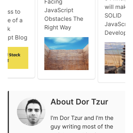
Facing
will make 
JavaScript
ress to
SOLID
Obstacles The
Tale of a
JavaScrip
Right Way
tack
Developer
cript Blog
About
Dor Tzur
I'm Dor Tzur and I'm the
guy writing most of the