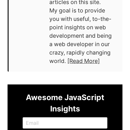
articles on this site.
My goal is to provide
you with useful, to-the-
point insights on web
development and being
a web developer in our
crazy, rapidly changing
world.
[Read More]
Awesome JavaScript
Insights