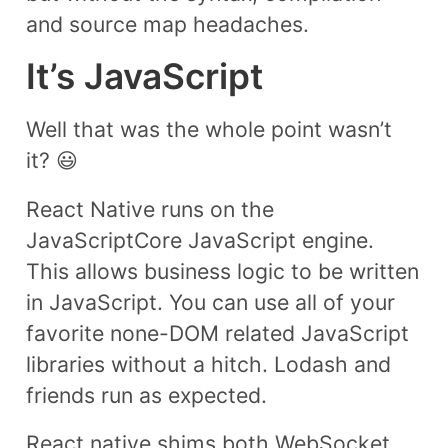
and source map headaches.
It’s JavaScript
Well that was the whole point wasn’t
it? 😃
React Native runs on the
JavaScriptCore JavaScript engine.
This allows business logic to be written
in JavaScript. You can use all of your
favorite none-DOM related JavaScript
libraries without a hitch. Lodash and
friends run as expected.
React native shims both WebSocket