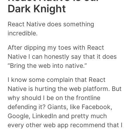
Dark Knight
React Native does something
incredible.
After dipping my toes with React
Native I can honestly say that it does
“Bring the web into native.”
I know some complain that React
Native is hurting the web platform. But
why should I be on the frontline
defending it? Giants, like Facebook,
Google, LinkedIn and pretty much
every other web app recommend that I