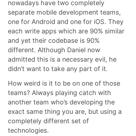
nowadays have two completely
separate mobile development teams,
one for Android and one for iOS. They
each write apps which are 90% similar
and yet their codebase is 90%
different. Although Daniel now
admitted this is a necessary evil, he
didn’t want to take any part of it.
How weird is it to be on one of those
teams? Always playing catch with
another team who’s developing the
exact same thing you are, but using a
completely different set of
technologies.