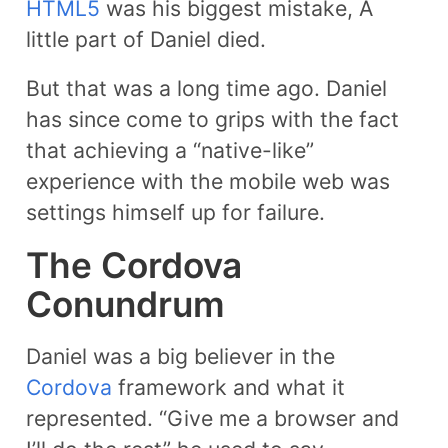
HTML5
was his biggest mistake, A
little part of Daniel died.
But that was a long time ago. Daniel
has since come to grips with the fact
that achieving a “native-like”
experience with the mobile web was
settings himself up for failure.
The Cordova
Conundrum
Daniel was a big believer in the
Cordova
framework and what it
represented. “Give me a browser and