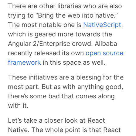
There are other libraries who are also
trying to “Bring the web into native.”
The most notable one is
NativeScript
,
which is geared more towards the
Angular 2/Enterprise crowd. Alibaba
recently released its own
open source
framework
in this space as well.
These initiatives are a blessing for the
most part. But as with anything good,
there’s some bad that comes along
with it.
Let’s take a closer look at React
Native. The whole point is that React