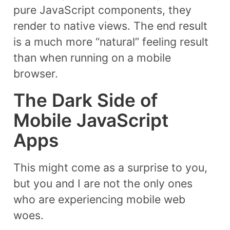
pure JavaScript components, they
render to native views. The end result
is a much more “natural” feeling result
than when running on a mobile
browser.
The Dark Side of
Mobile JavaScript
Apps
This might come as a surprise to you,
but you and I are not the only ones
who are experiencing mobile web
woes.