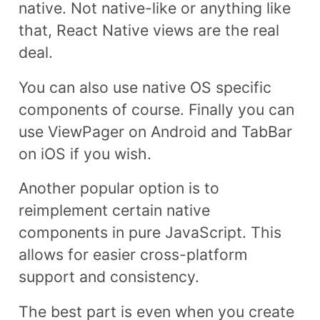
native. Not native-like or anything like
that, React Native views are the real
deal.
You can also use native OS specific
components of course. Finally you can
use ViewPager on Android and TabBar
on iOS if you wish.
Another popular option is to
reimplement certain native
components in pure JavaScript. This
allows for easier cross-platform
support and consistency.
The best part is even when you create