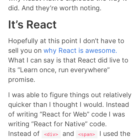
did. And they’re worth noting.
It’s React
Hopefully at this point I don’t have to
sell you on
why React is awesome.
What I can say is that React did live to
its “Learn once, run everywhere”
promise.
I was able to figure things out relatively
quicker than I thought I would. Instead
of writing “React for Web” code I was
writing “React for Native” code.
Instead of
and
I used the
<div>
<span>