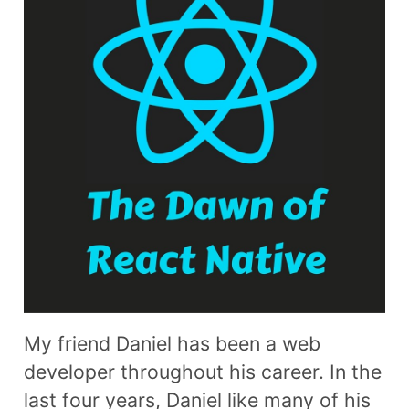
My friend Daniel has been a web
developer throughout his career. In the
last four years, Daniel like many of his