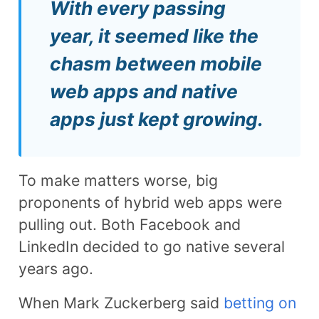
With every passing
year, it seemed like the
chasm between mobile
web apps and native
apps just kept growing.
To make matters worse, big
proponents of hybrid web apps were
pulling out. Both Facebook and
LinkedIn decided to go native several
years ago.
When Mark Zuckerberg said
betting on