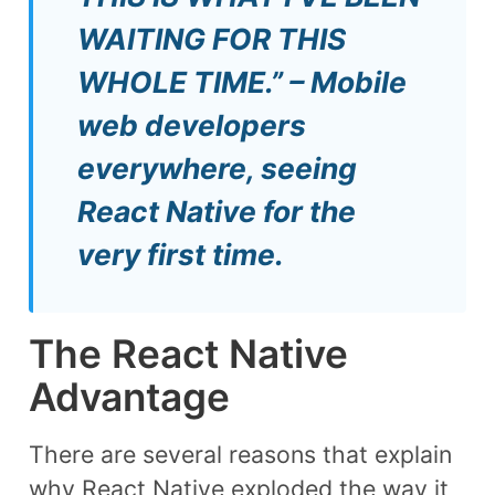
WAITING FOR THIS
WHOLE TIME.” – Mobile
web developers
everywhere, seeing
React Native for the
very first time.
The React Native
Advantage
There are several reasons that explain
why React Native exploded the way it