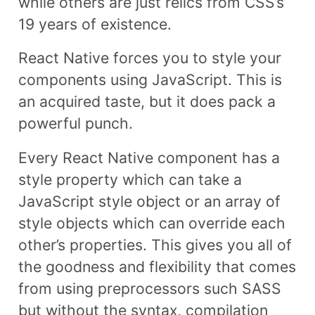
while others are just relics from CSS’s
19 years of existence.
React Native forces you to style your
components using JavaScript. This is
an acquired taste, but it does pack a
powerful punch.
Every React Native component has a
style property which can take a
JavaScript style object or an array of
style objects which can override each
other’s properties. This gives you all of
the goodness and flexibility that comes
from using preprocessors such SASS
but without the syntax, compilation