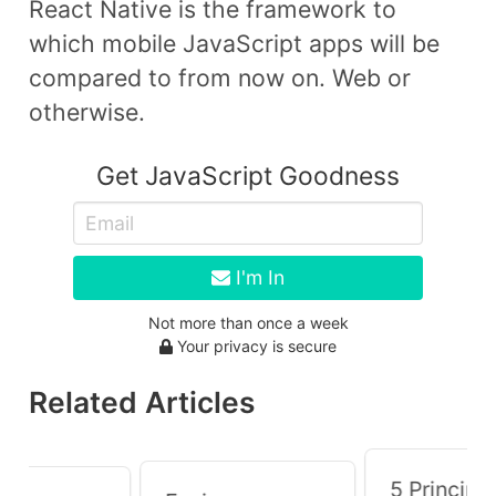
React Native is the framework to
which mobile JavaScript apps will be
compared to from now on. Web or
otherwise.
Get JavaScript Goodness
I'm In
Not more than once a week
Your privacy is secure
Related Articles
5 Principle