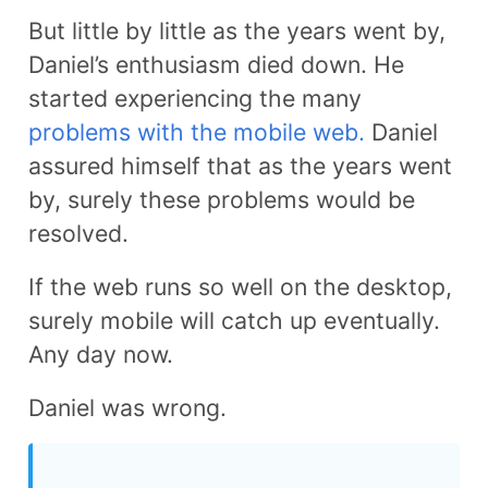
But little by little as the years went by,
Daniel’s enthusiasm died down. He
started experiencing the many
problems with the mobile web.
Daniel
assured himself that as the years went
by, surely these problems would be
resolved.
If the web runs so well on the desktop,
surely mobile will catch up eventually.
Any day now.
Daniel was wrong.