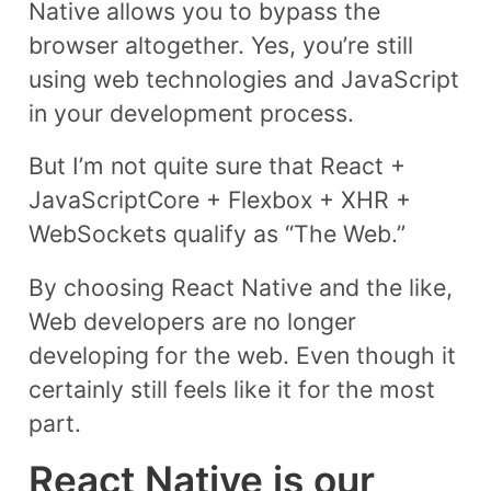
Native allows you to bypass the
browser altogether. Yes, you’re still
using web technologies and JavaScript
in your development process.
But I’m not quite sure that React +
JavaScriptCore + Flexbox + XHR +
WebSockets qualify as “The Web.”
By choosing React Native and the like,
Web developers are no longer
developing for the web. Even though it
certainly still feels like it for the most
part.
React Native is our