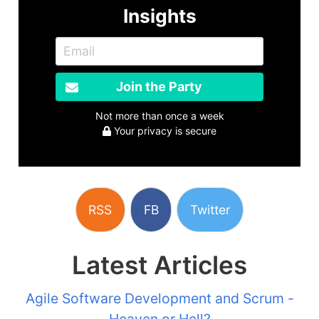
Insights
Join the Party
Not more than once a week
Your privacy is secure
RSS
FB
Twitter
Latest Articles
Agile Software Development and Scrum -
Heaven or Hell?