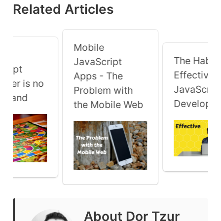
Related Articles
Mobile
 a
The Habits
JavaScript
cript
Effective
Apps - The
oper is no
JavaScrip
Problem with
y Land
Developer
the Mobile Web
About
Dor Tzur