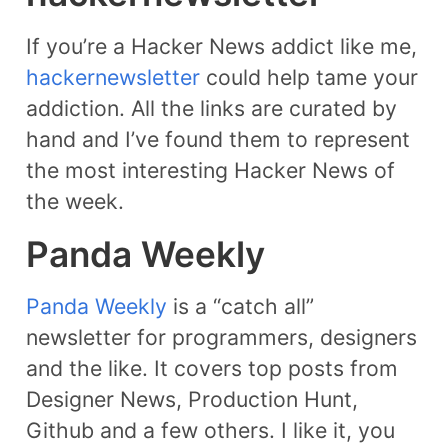
If you’re a Hacker News addict like me,
hackernewsletter
could help tame your
addiction. All the links are curated by
hand and I’ve found them to represent
the most interesting Hacker News of
the week.
Panda Weekly
Panda Weekly
is a “catch all”
newsletter for programmers, designers
and the like. It covers top posts from
Designer News, Production Hunt,
Github and a few others. I like it, you