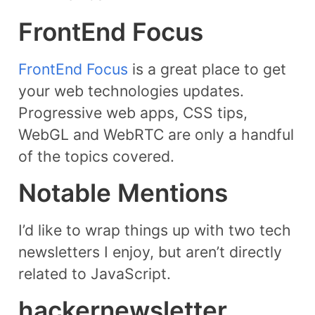
FrontEnd Focus
FrontEnd Focus
is a great place to get
your web technologies updates.
Progressive web apps, CSS tips,
WebGL and WebRTC are only a handful
of the topics covered.
Notable Mentions
I’d like to wrap things up with two tech
newsletters I enjoy, but aren’t directly
related to JavaScript.
hackernewsletter