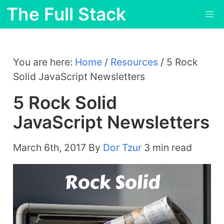
The Full Stack
You are here:
Home
/
Resources
/
5 Rock
Solid JavaScript Newsletters
5 Rock Solid
JavaScript Newsletters
March 6th, 2017
By
Dor Tzur
3 min read