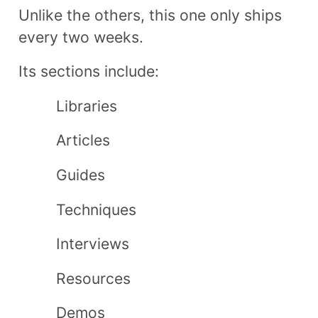
Unlike the others, this one only ships
every two weeks.
Its sections include​:
Libraries
Articles
Guides
Techniques
Interviews
Resources
Demos