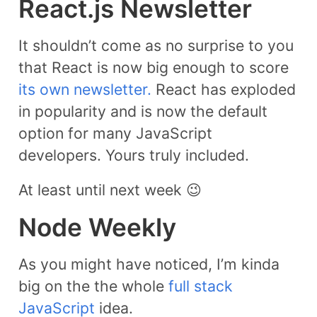
React.js Newsletter
It shouldn’t come as no surprise to you
that React is now big enough to score
its own newsletter.
React has exploded
in popularity and is now the default
option for many JavaScript
developers. Yours truly included.
At least until next week 😉
Node Weekly​
As you might have noticed, I’m kinda
big on the the whole
full stack
JavaScript
idea.