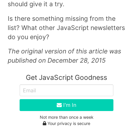
should give it a try.
Is there something missing from the
list? What other JavaScript newsletters
do you enjoy?
The original version of this article was
published on December 28, 2015
Get JavaScript Goodness
I'm In
Not more than once a week
Your privacy is secure