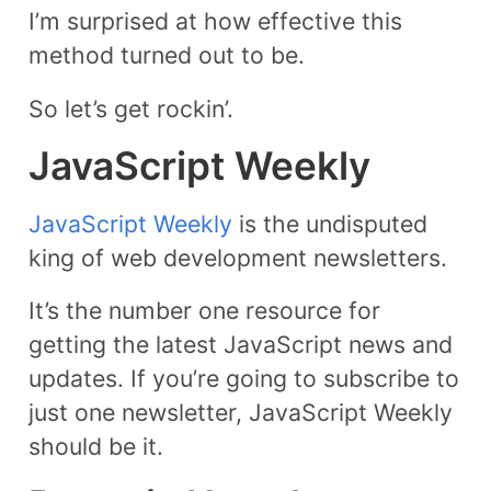
I’m surprised at how effective this
method turned out to be.
So let’s get rockin’.
JavaScript Weekly
JavaScript Weekly
is the undisputed
king of web development newsletters.
It’s the number one resource for
getting the latest JavaScript news and
updates. If you’re going to subscribe to
just one newsletter, JavaScript Weekly
should be it.