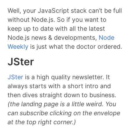
Well, your JavaScript stack can’t be full
without Node.js. So if you want to
keep up to date with all the latest
Node.js news & developments,
Node
Weekly
is just what the doctor ordered.
​JSter
JSter
is a high quality newsletter. It
always starts with a short intro and
then dives straight down to business.
(the landing page is a little weird. You
can subscribe clicking on the envelope
at the top right corner.)