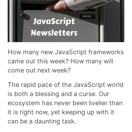
How many new JavaScript frameworks
came out this week? How many will
come out next week?
The rapid pace of the JavaScript world
is both a blessing and a curse. Our
ecosystem has never been livelier than
it is right now, yet keeping up with it
can be a daunting task.