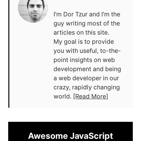
I'm Dor Tzur and I'm the
guy writing most of the
articles on this site.
My goal is to provide
you with useful, to-the-
point insights on web
development and being
a web developer in our
crazy, rapidly changing
world.
[Read More]
Awesome JavaScript