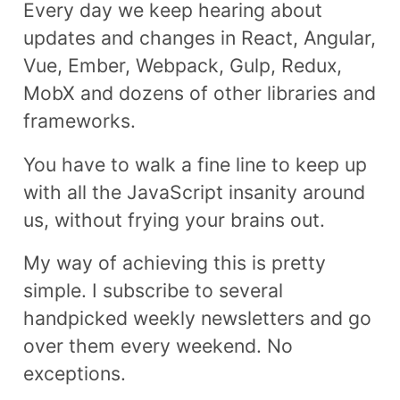
Every day we keep hearing about
updates and changes in React, Angular,
Vue, Ember, Webpack, Gulp, Redux,
MobX and dozens of other libraries and
frameworks.
You have to walk a fine line to keep up
with all the JavaScript insanity around
us, without frying your brains out.
My way of achieving this is pretty
simple. I subscribe to several
handpicked weekly newsletters and go
over them every weekend. No
exceptions.