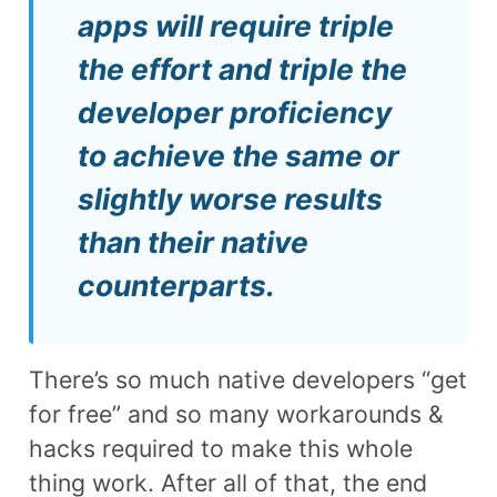
apps will require triple
the effort and triple the
developer proficiency
to achieve the same or
slightly worse results
than their native
counterparts.
There’s so much native developers “get
for free” and so many workarounds &
hacks required to make this whole
thing work. After all of that, the end