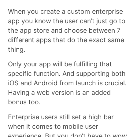
When you create a custom enterprise
app you know the user can’t just go to
the app store and choose between 7
different apps that do the exact same
thing.
Only your app will be fulfilling that
specific function. And supporting both
iOS and Android from launch is crucial.
Having a web version is an added
bonus too.
Enterprise users still set a high bar
when it comes to mobile user
experience. But you don’t have to wow