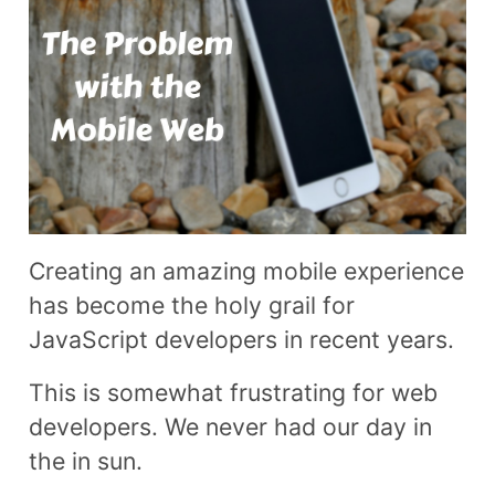
Creating an amazing mobile experience
has become the holy grail for
JavaScript developers in recent years.
This is somewhat frustrating for web
developers. We never had our day in
the in sun.