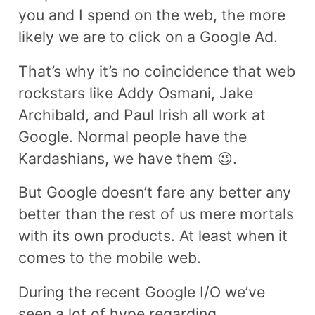
you and I spend on the web, the more
likely we are to click on a Google Ad.
That’s why it’s no coincidence that web
rockstars like Addy Osmani, Jake
Archibald, and Paul Irish all work at
Google. Normal people have the
Kardashians, we have them 😉.
But Google doesn’t fare any better any
better than the rest of us mere mortals
with its own products. At least when it
comes to the mobile web.
During the recent Google I/O we’ve
seen a lot of hype regarding