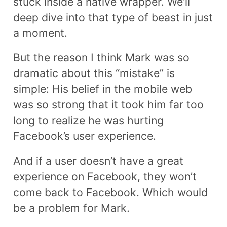
stuck inside a native wrapper. We’ll
deep dive into that type of beast in just
a moment.
But the reason I think Mark was so
dramatic about this “mistake” is
simple: His belief in the mobile web
was so strong that it took him far too
long to realize he was hurting
Facebook’s user experience.
And if a user doesn’t have a great
experience on Facebook, they won’t
come back to Facebook. Which would
be a problem for Mark.