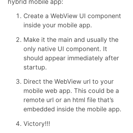
hybrid mobile app:
Create a WebView UI component
inside your mobile app.
Make it the main and usually the
only native UI component. It
should appear immediately after
startup.
Direct the WebView url to your
mobile web app. This could be a
remote url or an html file that’s
embedded inside the mobile app.
Victory!!!