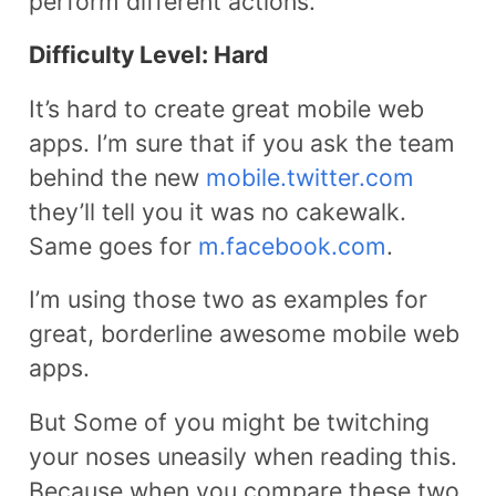
perform different actions.
Difficulty Level: Hard
It’s hard to create great mobile web
apps. I’m sure that if you ask the team
behind the new
mobile.twitter.com
they’ll tell you it was no cakewalk.
Same goes for
m.facebook.com
.
I’m using those two as examples for
great, borderline awesome mobile web
apps.
But Some of you might be twitching
your noses uneasily when reading this.
Because when you compare these two