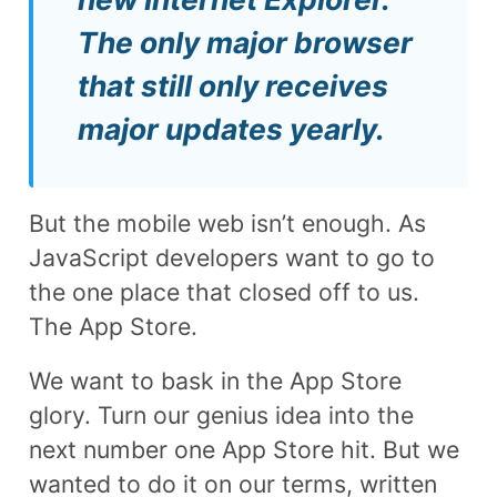
The only major browser
that still only receives
major updates yearly.
But the mobile web isn’t enough. As
JavaScript developers want to go to
the one place that closed off to us.
The App Store.
We want to bask in the App Store
glory. Turn our genius idea into the
next number one App Store hit. But we
wanted to do it on our terms, written