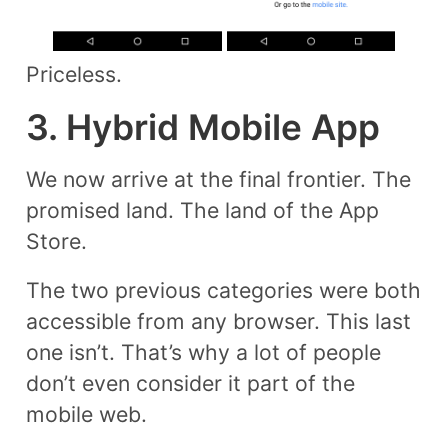
Priceless.
3. Hybrid Mobile App
We now arrive at the final frontier. The
promised land. The land of the App
Store.
The two previous categories were both
accessible from any browser. This last
one isn’t. That’s why a lot of people
don’t even consider it part of the
mobile web.