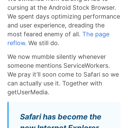
cursing at the Android Stock Browser.
We spent days optimizing performance
and user experience, dreading the
most feared enemy of all.
The page
reflow.
We still do.
We now mumble silently whenever
someone mentions ServiceWorkers.
We pray it’ll soon come to Safari so we
can actually use it. Together with
getUserMedia.
Safari has become the
new Internet Explorer.