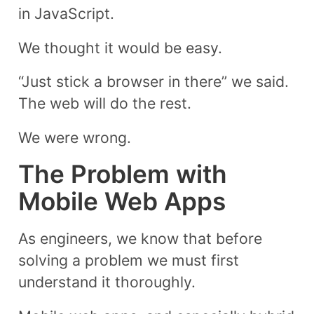
in JavaScript.
We thought it would be easy.
“Just stick a browser in there” we said.
The web will do the rest.
We were wrong.
The Problem with
Mobile Web Apps
As engineers, we know that before
solving a problem we must first
understand it thoroughly.