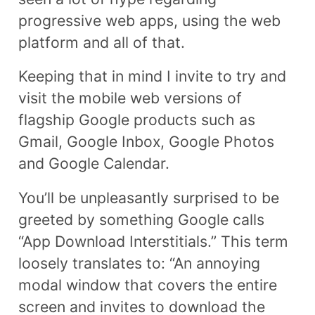
progressive web apps, using the web
platform and all of that.
Keeping that in mind I invite to try and
visit the mobile web versions of
flagship Google products such as
Gmail, Google Inbox, Google Photos
and Google Calendar.
You’ll be unpleasantly surprised to be
greeted by something Google calls
“App Download Interstitials.” This term
loosely translates to: “An annoying
modal window that covers the entire
screen and invites to download the