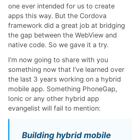
one ever intended for us to create
apps this way. But the Cordova
framework did a great job at bridging
the gap between the WebView and
native code. So we gave it a try.
I’m now going to share with you
something now that I’ve learned over
the last 3 years working on a hybrid
mobile app. Something PhoneGap,
Ionic or any other hybrid app
evangelist will fail to mention:
Building hybrid mobile