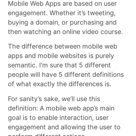
Mobile Web Apps are based on user
engagement. Whether it’s tweeting,
buying a domain, or purchasing and
then watching an online video course.
The difference between mobile web
apps and mobile websites is purely
semantic. I’m sure that 5 different
people will have 5 different definitions
of what exactly the differences is.
For sanity’s sake, we’ll use this
definition: A mobile web app’s main
goal is to enable interaction, user
engagement and allowing the user to