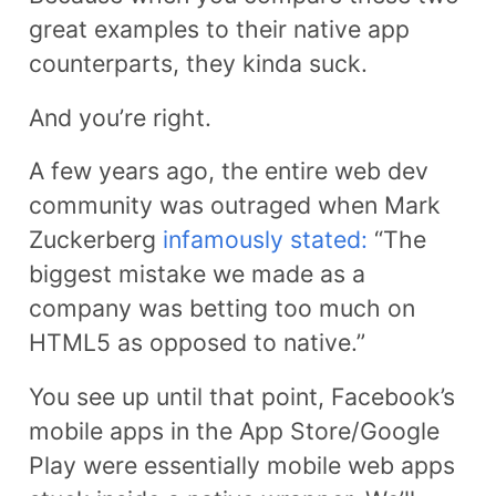
great examples to their native app
counterparts, they kinda suck.
And you’re right.
A few years ago, the entire web dev
community was outraged when Mark
Zuckerberg
infamously stated:
“The
biggest mistake we made as a
company was betting too much on
HTML5 as opposed to native.”
You see up until that point, Facebook’s
mobile apps in the App Store/Google
Play were essentially mobile web apps