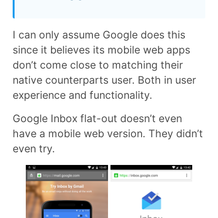
I can only assume Google does this
since it believes its mobile web apps
don’t come close to matching their
native counterparts user. Both in user
experience and functionality.
Google Inbox flat-out doesn’t even
have a mobile web version. They didn’t
even try.