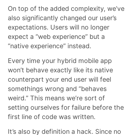
On top of the added complexity, we’ve
also significantly changed our user’s
expectations. Users will no longer
expect a “web experience” but a
“native experience” instead.
Every time your hybrid mobile app
won’t behave exactly like its native
counterpart your end user will feel
somethings wrong and “behaves
weird.” This means we’re sort of
setting ourselves for failure before the
first line of code was written.
It’s also by definition a hack. Since no