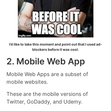
I’d like to take this moment and point out that I used ad-
blockers before it was cool.
2. Mobile Web App
Mobile Web Apps are a subset of
mobile websites.
These are the mobile versions of
Twitter, GoDaddy, and Udemy.