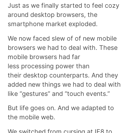
Just as we finally started to feel cozy
around desktop browsers, the
smartphone market exploded.
We now faced slew of of new mobile
browsers we had to deal with. These
mobile browsers had far
less processing power than
their desktop counterparts. And they
added new things we had to deal with
like “gestures” and “touch events.”
But life goes on. And we adapted to
the mobile web.
We switched from cursing at IE8 to