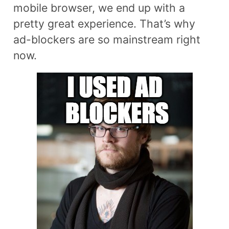
mobile browser, we end up with a
pretty great experience. That’s why
ad-blockers are so mainstream right
now.