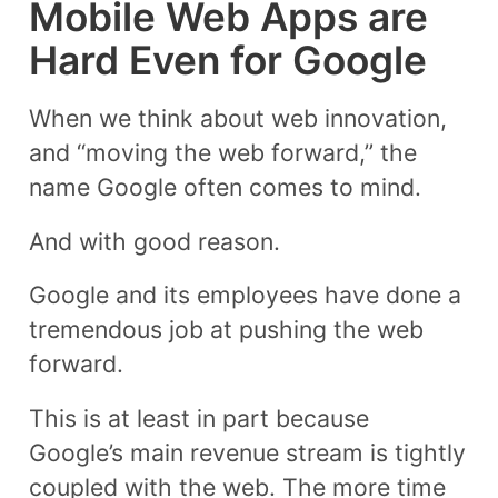
Mobile Web Apps are
Hard Even for Google
When we think about web innovation,
and “moving the web forward,” the
name Google often comes to mind.
And with good reason.
Google and its employees have done a
tremendous job at pushing the web
forward.
This is at least in part because
Google’s main revenue stream is tightly
coupled with the web. The more time