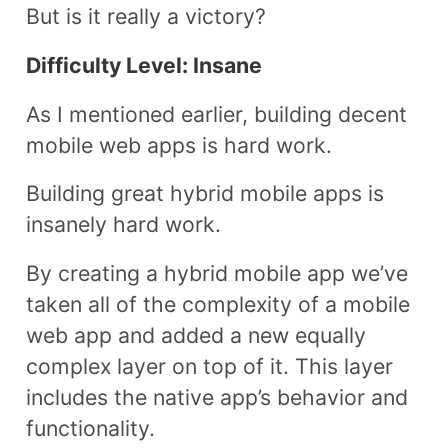
But is it really a victory?
Difficulty Level: Insane
As I mentioned earlier, building decent
mobile web apps is hard work.
Building great hybrid mobile apps is
insanely hard work.
By creating a hybrid mobile app we’ve
taken all of the complexity of a mobile
web app and added a new equally
complex layer on top of it. This layer
includes the native app’s behavior and
functionality.