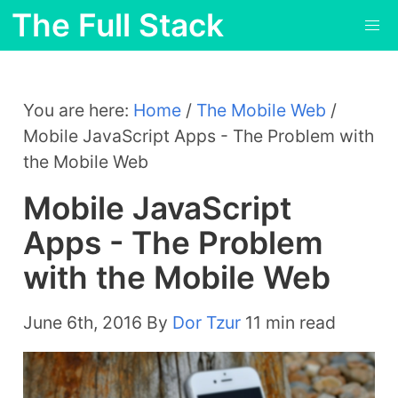
The Full Stack
You are here:
Home
/
The Mobile Web
/
Mobile JavaScript Apps - The Problem with
the Mobile Web
Mobile JavaScript
Apps - The Problem
with the Mobile Web
June 6th, 2016
By
Dor Tzur
11 min read