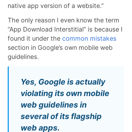
native app version of a website.”
The only reason I even know the term
“App Download Interstitial” is because I
found it under the
common mistakes
section in Google’s own mobile web
guidelines.
Yes, Google is actually
violating its own mobile
web guidelines in
several of its flagship
web apps.