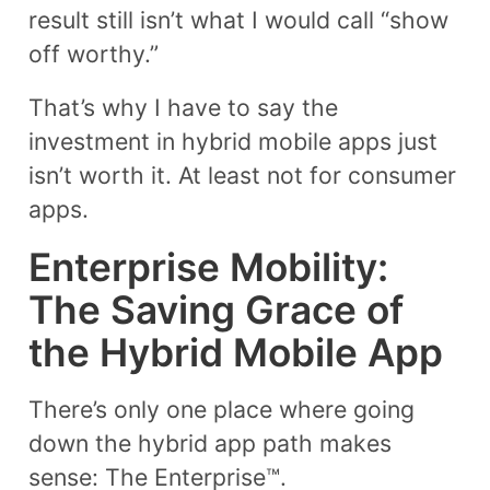
result still isn’t what I would call “show
off worthy.”
That’s why I have to say the
investment in hybrid mobile apps just
isn’t worth it. At least not for consumer
apps.
Enterprise Mobility:
The Saving Grace of
the Hybrid Mobile App
There’s only one place where going
down the hybrid app path makes
sense: The Enterprise™.