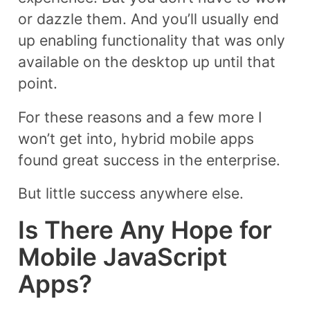
or dazzle them. And you’ll usually end
up enabling functionality that was only
available on the desktop up until that
point.
For these reasons and a few more I
won’t get into, hybrid mobile apps
found great success in the enterprise.
But little success anywhere else.
Is There Any Hope for
Mobile JavaScript
Apps?