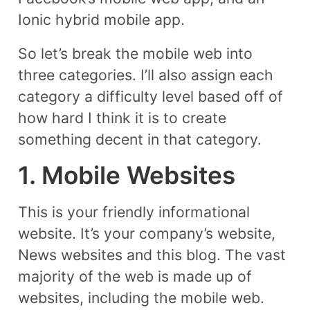
Ionic hybrid mobile app.
So let’s break the mobile web into
three categories. I’ll also assign each
category a difficulty level based off of
how hard I think it is to create
something decent in that category.
1. Mobile Websites
This is your friendly informational
website. It’s your company’s website,
News websites and this blog. The vast
majority of the web is made up of
websites, including the mobile web.