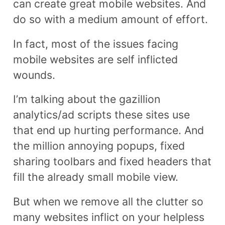
can create great mobile websites. And
do so with a medium amount of effort.
In fact, most of the issues facing
mobile websites are self inflicted
wounds.
I’m talking about the gazillion
analytics/ad scripts these sites use
that end up hurting performance. And
the million annoying popups, fixed
sharing toolbars and fixed headers that
fill the already small mobile view.
But when we remove all the clutter so
many websites inflict on your helpless