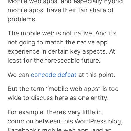
Mobile web apps, and especially hybrid
mobile apps, have their fair share of
problems.
The mobile web is not native. And it’s
not going to match the native app
experience in certain key aspects. At
least for the foreseeable future.
We can
concede defeat
at this point.
But the term “mobile web apps” is too
wide to discuss here as one entity.
For example, there’s very little in
common between this WordPress blog,
Facebook’s mobile web app, and an