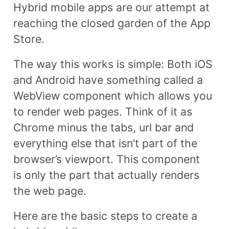
Hybrid mobile apps are our attempt at
reaching the closed garden of the App
Store.
The way this works is simple: Both iOS
and Android have something called a
WebView component which allows you
to render web pages. Think of it as
Chrome minus the tabs, url bar and
everything else that isn’t part of the
browser’s viewport. This component
is only the part that actually renders
the web page.
Here are the basic steps to create a