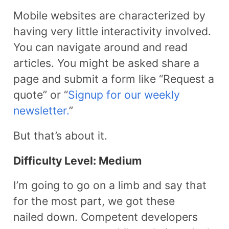
Mobile websites are characterized by
having very little interactivity involved.
You can navigate around and read
articles. You might be asked share a
page and submit a form like “Request a
quote” or “
Signup for our weekly
newsletter.
”
But that’s about it.
Difficulty Level: Medium
I’m going to go on a limb and say that
for the most part, we got these
nailed down. Competent developers